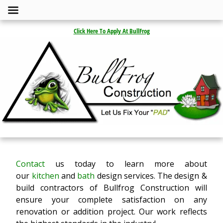
Click Here To Apply At BullFrog
Contact
us today to learn more about
our
kitchen
and
bath
design services. The design &
build contractors of Bullfrog Construction will
ensure your complete satisfaction on any
renovation or addition project. Our work reflects