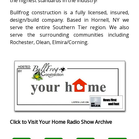
the highest standards in the industry!
Bullfrog construction is a fully licensed, insured,
design/build company. Based in Hornell, NY we
serve the entire Southern Tier region. We also
serve the surrounding communities including
Rochester, Olean, Elmira/Corning.
Click to Visit Your Home Radio Show Archive