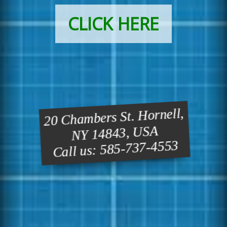
CLICK HERE
20 Chambers St. Hornell,
NY 14843, USA
Call us: 585-737-4553