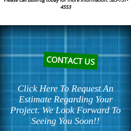
Please call Bullfrog today for more information. 585-737-
4553
CONTACT US
Click Here To Request An
Estimate Regarding Your
Project. We Look Forward To
Seeing You Soon!!