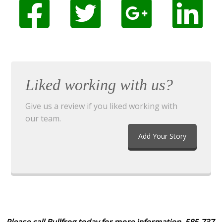
Liked working with us?
Give us a review if you liked working with
our team.
Add Your Story